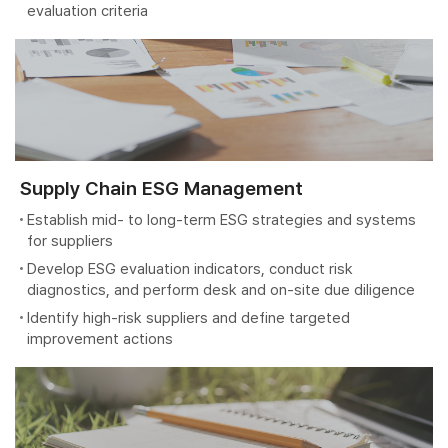
evaluation criteria
Supply Chain ESG Management
Establish mid- to long-term ESG strategies and systems
for suppliers
Develop ESG evaluation indicators, conduct risk
diagnostics, and perform desk and on-site due diligence
Identify high-risk suppliers and define targeted
improvement actions