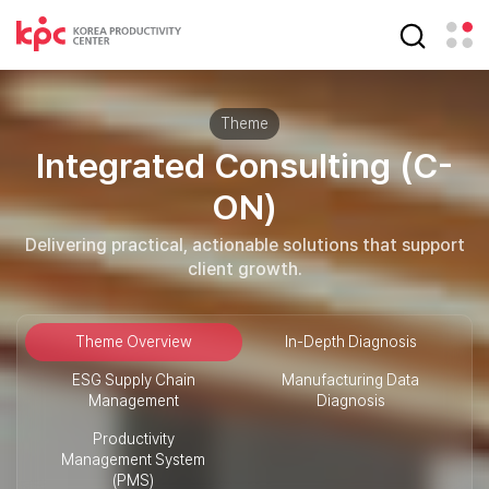
Theme
Integrated Consulting (C-
ON)
Delivering practical, actionable solutions that support
client growth.
Theme Overview
In-Depth Diagnosis
ESG Supply Chain
Manufacturing Data
Management
Diagnosis
Productivity
Management System
(PMS)