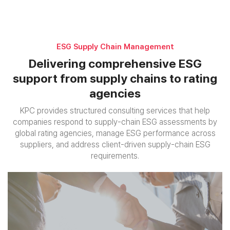
ESG Supply Chain Management
Delivering comprehensive ESG
support
from supply chains to rating
agencies
KPC provides structured consulting services that help
companies respond to supply-chain ESG assessments by
global rating agencies,
manage ESG performance across
suppliers, and address client-driven supply-chain ESG
requirements.