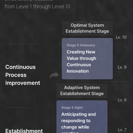
from Level 1 through Level 10