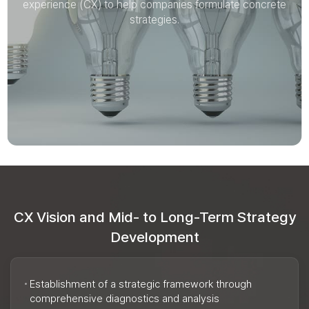
experience (CX) to help companies formulate concrete
experience (CX) to help companies formulate concrete
strategies.
strategies.
CX Vision and Mid- to Long-Term Strategy
Development
Establishment of a strategic framework through
comprehensive diagnostics and analysis