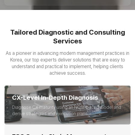
Tailored Diagnostic and Consulting
Services
As a pioneer in advancing modern management practices in
Korea,
our top experts deliver solutions that are easy to
understand and practical to implement, helping clients
achieve success.
CX-Level In-Depth Diagnosis
Diagnose CX maturity using an NCSI-based model and
derive strategies and execution plans.