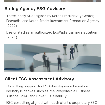
Rating Agency ESG Advisory
Three-party MOU signed by Korea Productivity Center,
EcoVadis, and Korea Trade-Investment Promotion Agency
(2023)
Designated as an authorized EcoVadis training institution
(2024)
Client ESG Assessment Advisory
Consulting support for ESG due diligence based on
industry initiatives such as the Responsible Business
Alliance (RBA) and Drive Sustainability
ESG consulting aligned with each client’s proprietary ESG