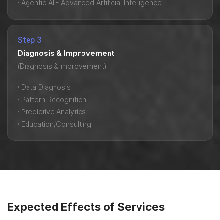
Agentic AI - Advanced Artificial Intelligence
Step 3
Diagnosis & Improvement
(Diagnosis & Improvement)
Data Diagnosis
Pattern Recognition
Predictive Analytics
Education/Consulting
Expected Effects of Services