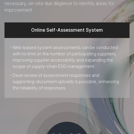
necessary, on-site due diligence to identify areas for
improvement.
Online Self-Assessment System
Web-based system assessments can be conducted
with no limit on the number of participating suppliers,
improving supplier accessibility and expanding the
scope of supply-chain ESG management.
Desk review of assessment responses and
supporting-document uploads is possible, enhancing
the reliability of responses.