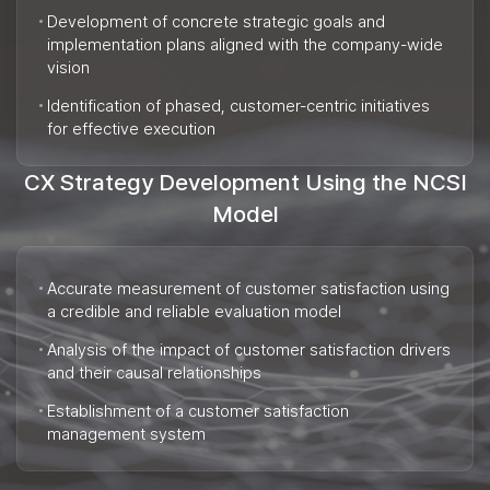
Development of concrete strategic goals and
implementation plans aligned with the company-wide
vision
Identification of phased, customer-centric initiatives
for effective execution
CX Strategy Development Using the NCSI
Model
Accurate measurement of customer satisfaction using
a credible and reliable evaluation model
Analysis of the impact of customer satisfaction drivers
and their causal relationships
Establishment of a customer satisfaction
management system