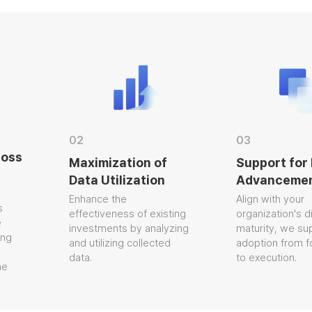
02
03
oss
Maximization of
Support for 
Data Utilization
Advancemen
Enhance the
Align with your
effectiveness of existing
organization's digi
investments by analyzing
maturity, we supp
g
and utilizing collected
adoption from fo
data.
to execution.