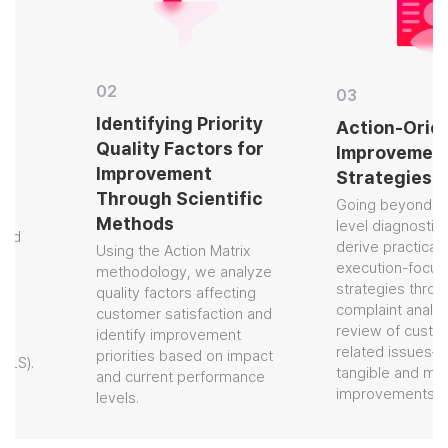
02
03
Identifying Priority
Action-Orien
Quality Factors for
Improvement
Improvement
Strategies
Through Scientific
Going beyond ent
Methods
level diagnostics,
nd
derive practical,
Using the Action Matrix
execution-focuse
methodology, we analyze
strategies throug
quality factors affecting
complaint analysi
customer satisfaction and
review of custome
identify improvement
related issues—de
priorities based on impact
LS).
tangible and meas
and current performance
improvements.
levels.