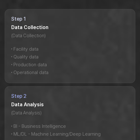
Step 1
Data Collection
(Data Collection)
Facility data
Quality data
Production data
Operational data
Step 2
Data Analysis
(Data Analysis)
BI - Business Intelligence
ML/DL - Machine Learning/Deep Learning