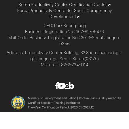
Korea Productivity Center Certification Center
Korea Productivity Center for Social Competency
Development
CEO: Park Seong-jung
Business Registration No.: 102-82-05476
Mail-Order Business Registration No.: 2013-Seoul-Jongno-
0356
Address: Productivity Center Building, 32 Saemunan-ro 5ga-
gil, Jongno-gu, Seoul, Korea (03170)
Main Tel: +82-2-724-1114
© Korea Productivity Center All Rights Reserved.