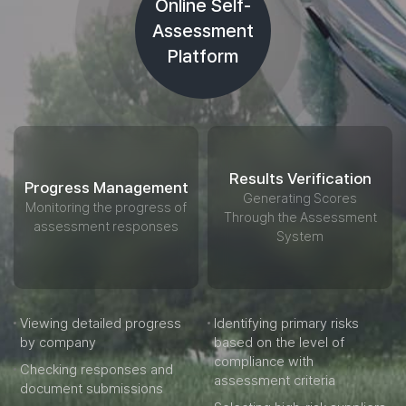
Online Self-
Assessment
Platform
Results Verification
Progress Management
Generating Scores
Monitoring the progress of
Through the Assessment
assessment responses
System
Viewing detailed progress
Identifying primary risks
by company
based on the level of
compliance with
Checking responses and
assessment criteria
document submissions