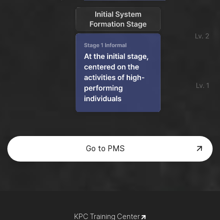
Go to PMS
KPC Training Center