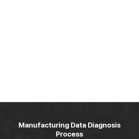
Manufacturing Data Diagnosis
Process