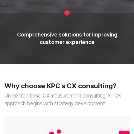
Comprehensive solutions for improving
customer experience
Why choose
KPC's CX consulting?
Unlike traditional CX measurement consulting,
KPC's
approach begins with strategy development.