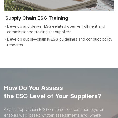
Supply Chain ESG Training
Develop and deliver ESG-related open-enrollment and
commissioned training for suppliers
Develop supply-chain K-ESG guidelines and conduct policy
research
How Do You Assess
the ESG Level of Your Suppliers?
KPC's supply chain ESG online self-assessment system
enables web-based written assessments
and, where