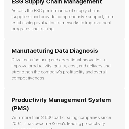
ESG Supply Chain Management
Assess the ESG performance of supply chains
(suppliers) and provide comprehensive support,
from
establishing evaluation frameworks to improvement
programs and training.
Manufacturing Data Diagnosis
Drive manufacturing and operational innovation to
improve productivity, quality, cost, and delivery
and
strengthen the company's profitability and overall
competitiveness.
Productivity Management System
(PMS)
With more than 3,000 participating companies since
2004,
it has become Korea's leading productivity